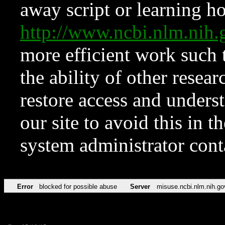
away script or learning how
http://www.ncbi.nlm.ni
more efficient work such 
the ability of other resear
restore access and underst
our site to avoid this in t
system administrator con
Error
blocked for possible abuse
Server
misuse.ncbi.nlm.nih.go