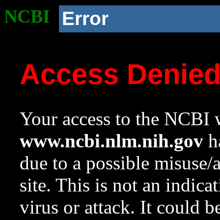
NCBI
Error
Access Denie
Your access to the NCBI w
www.ncbi.nlm.nih.gov
ha
due to a possible misuse/
site. This is not an indica
virus or attack. It could 