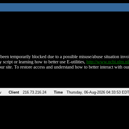
been temporarily blocked due to a possible misuse/abuse situation involv
 script or learning how to better use E-utilities,
http://www.ncbi.nlm.
ur site. To restore access and understand how to better interact with our
v
Client
216.73.216.24
Time
Thursday, 06-Aug-2026 04:33:53 ED