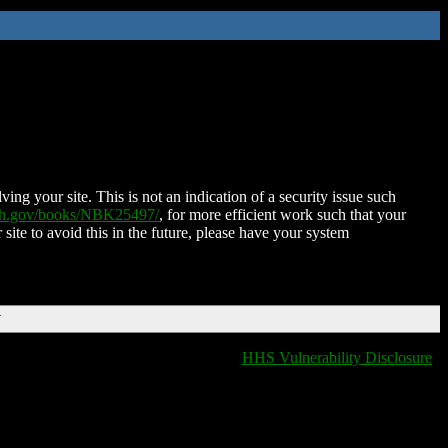
ing your site. This is not an indication of a security issue such
nih.gov/books/NBK25497/
, for more efficient work such that your
 site to avoid this in the future, please have your system
T
HHS Vulnerability Disclosure