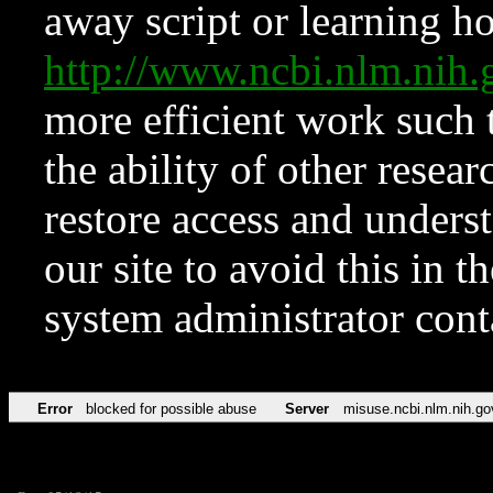
away script or learning how
http://www.ncbi.nlm.ni
more efficient work such 
the ability of other resear
restore access and underst
our site to avoid this in t
system administrator con
Error
blocked for possible abuse
Server
misuse.ncbi.nlm.nih.go