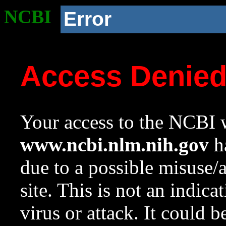
NCBI
Error
Access Denie
Your access to the NCBI w
www.ncbi.nlm.nih.gov
ha
due to a possible misuse/
site. This is not an indica
virus or attack. It could 