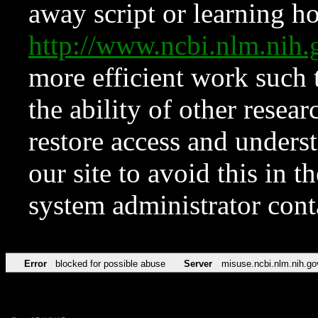
away script or learning how
http://www.ncbi.nlm.ni
more efficient work such 
the ability of other resear
restore access and underst
our site to avoid this in t
system administrator con
Error
blocked for possible abuse
Server
misuse.ncbi.nlm.nih.go