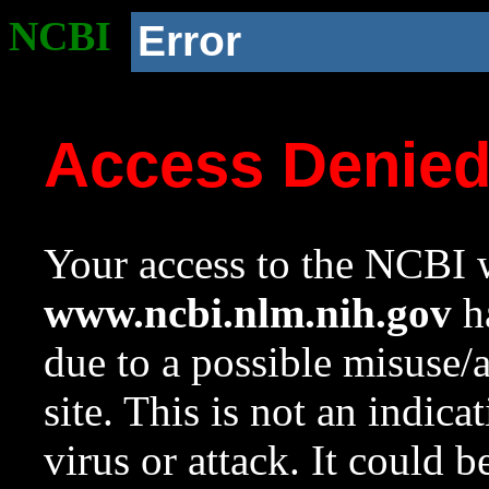
NCBI
Error
Access Denie
Your access to the NCBI w
www.ncbi.nlm.nih.gov
ha
due to a possible misuse/
site. This is not an indica
virus or attack. It could 