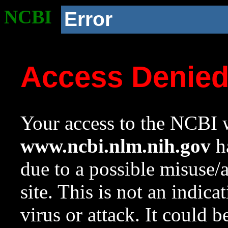
NCBI
Error
Access Denie
Your access to the NCBI w
www.ncbi.nlm.nih.gov
ha
due to a possible misuse/
site. This is not an indica
virus or attack. It could 