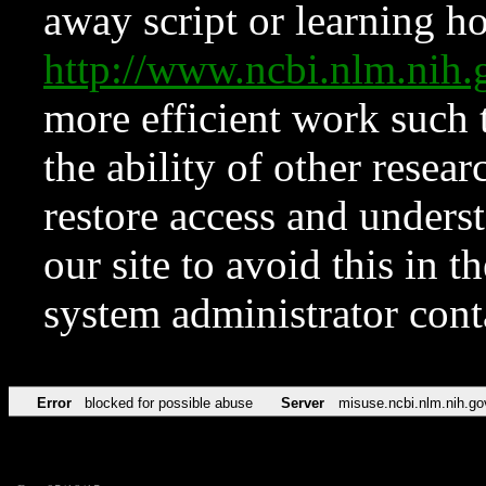
away script or learning how
http://www.ncbi.nlm.ni
more efficient work such 
the ability of other resear
restore access and underst
our site to avoid this in t
system administrator con
Error
blocked for possible abuse
Server
misuse.ncbi.nlm.nih.go