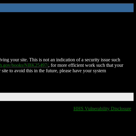
ing your site. This is not an indication of a security issue such
nih.gov/books/NBK25497/
, for more efficient work such that your
 site to avoid this in the future, please have your system
HHS Vulnerability Disclosure