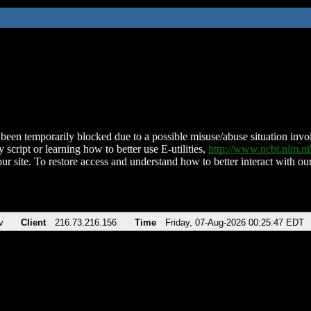
been temporarily blocked due to a possible misuse/abuse situation involv
 script or learning how to better use E-utilities,
http://www.ncbi.nlm.
ur site. To restore access and understand how to better interact with our
v
Client
216.73.216.156
Time
Friday, 07-Aug-2026 00:25:47 EDT