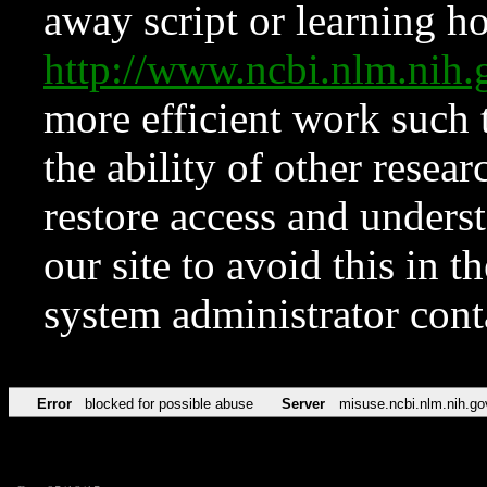
away script or learning how
http://www.ncbi.nlm.ni
more efficient work such 
the ability of other resear
restore access and underst
our site to avoid this in t
system administrator con
Error
blocked for possible abuse
Server
misuse.ncbi.nlm.nih.go