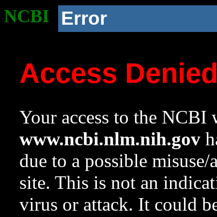
NCBI
Error
Access Denie
Your access to the NCBI w
www.ncbi.nlm.nih.gov
ha
due to a possible misuse/
site. This is not an indica
virus or attack. It could 