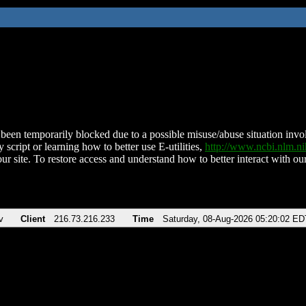
been temporarily blocked due to a possible misuse/abuse situation involv
 script or learning how to better use E-utilities,
http://www.ncbi.nlm.
ur site. To restore access and understand how to better interact with our
v
Client
216.73.216.233
Time
Saturday, 08-Aug-2026 05:20:02 ED