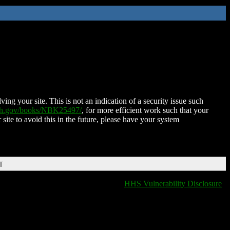
ing your site. This is not an indication of a security issue such
nih.gov/books/NBK25497/
, for more efficient work such that your
 site to avoid this in the future, please have your system
T
HHS Vulnerability Disclosure