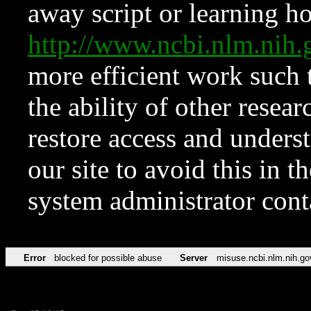
away script or learning how
http://www.ncbi.nlm.ni
more efficient work such 
the ability of other resear
restore access and underst
our site to avoid this in t
system administrator con
Error
blocked for possible abuse
Server
misuse.ncbi.nlm.nih.go