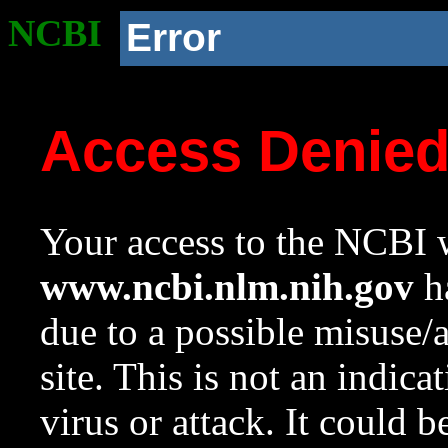
NCBI
Error
Access Denie
Your access to the NCBI w
www.ncbi.nlm.nih.gov
ha
due to a possible misuse/
site. This is not an indica
virus or attack. It could 