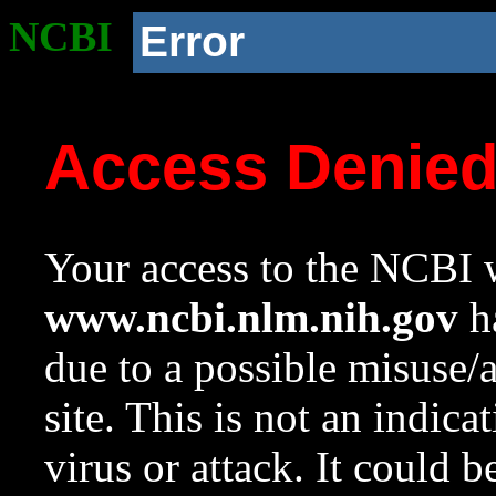
NCBI
Error
Access Denie
Your access to the NCBI w
www.ncbi.nlm.nih.gov
ha
due to a possible misuse/
site. This is not an indica
virus or attack. It could 