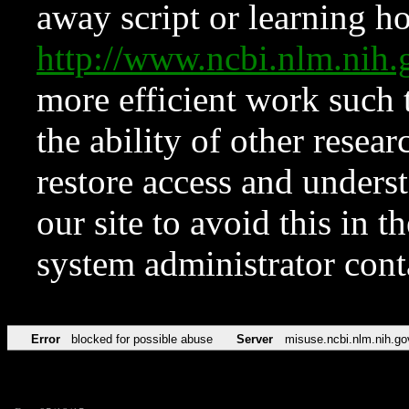
away script or learning how
http://www.ncbi.nlm.ni
more efficient work such 
the ability of other resear
restore access and underst
our site to avoid this in t
system administrator con
Error
blocked for possible abuse
Server
misuse.ncbi.nlm.nih.go