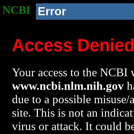
NCBI
Error
Access Denie
Your access to the NCBI w
www.ncbi.nlm.nih.gov
ha
due to a possible misuse/
site. This is not an indica
virus or attack. It could 