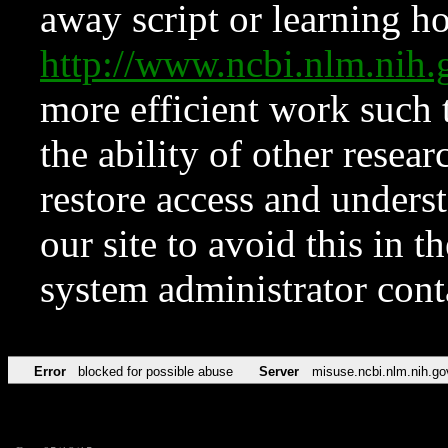
away script or learning how
http://www.ncbi.nlm.ni
more efficient work such 
the ability of other resear
restore access and underst
our site to avoid this in t
system administrator con
Error
blocked for possible abuse
Server
misuse.ncbi.nlm.nih.go