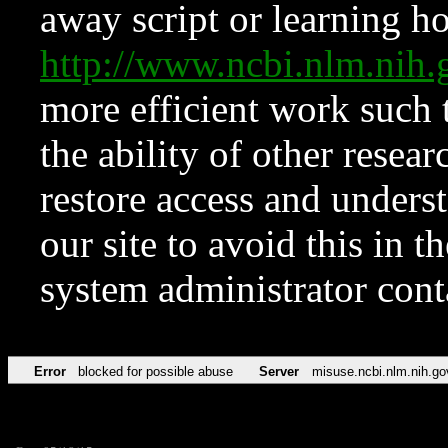
away script or learning how
http://www.ncbi.nlm.ni
more efficient work such 
the ability of other resear
restore access and underst
our site to avoid this in t
system administrator con
Error
blocked for possible abuse
Server
misuse.ncbi.nlm.nih.go