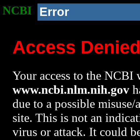
NCBI
Error
Access Denie
Your access to the NCBI w
www.ncbi.nlm.nih.gov
ha
due to a possible misuse/
site. This is not an indica
virus or attack. It could 