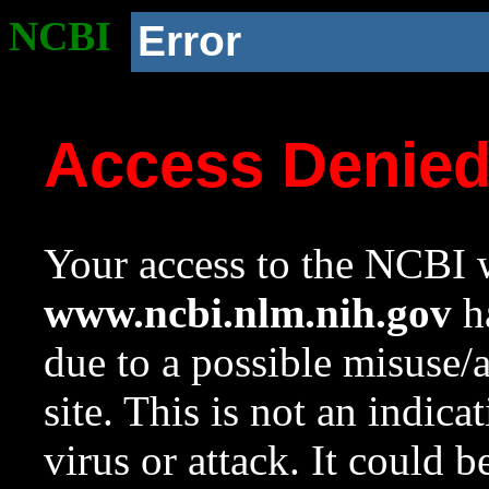
NCBI
Error
Access Denie
Your access to the NCBI w
www.ncbi.nlm.nih.gov
ha
due to a possible misuse/
site. This is not an indica
virus or attack. It could 