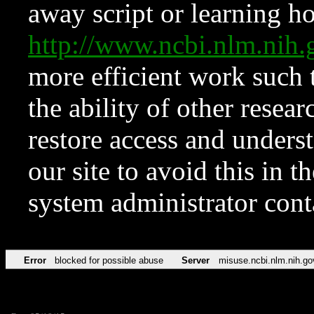
away script or learning how
http://www.ncbi.nlm.ni
more efficient work such 
the ability of other resear
restore access and underst
our site to avoid this in t
system administrator con
Error
blocked for possible abuse
Server
misuse.ncbi.nlm.nih.go