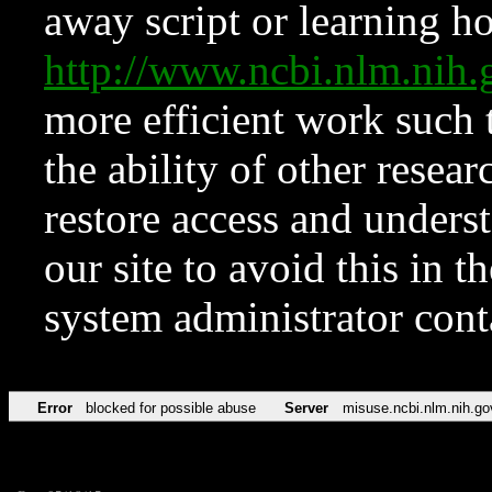
away script or learning how
http://www.ncbi.nlm.ni
more efficient work such 
the ability of other resear
restore access and underst
our site to avoid this in t
system administrator con
Error
blocked for possible abuse
Server
misuse.ncbi.nlm.nih.go