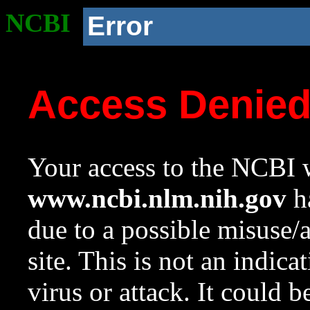
NCBI
Error
Access Denie
Your access to the NCBI w
www.ncbi.nlm.nih.gov
ha
due to a possible misuse/
site. This is not an indica
virus or attack. It could 