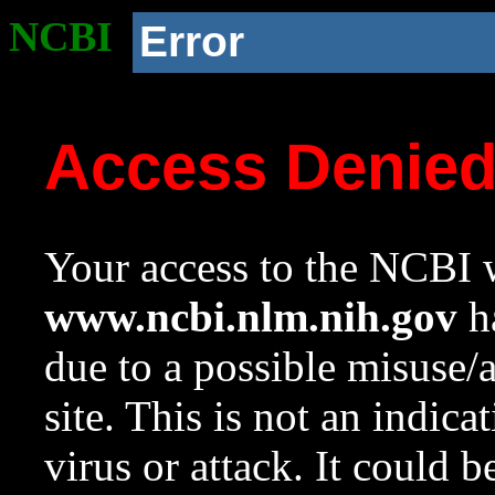
NCBI
Error
Access Denie
Your access to the NCBI w
www.ncbi.nlm.nih.gov
ha
due to a possible misuse/
site. This is not an indica
virus or attack. It could 