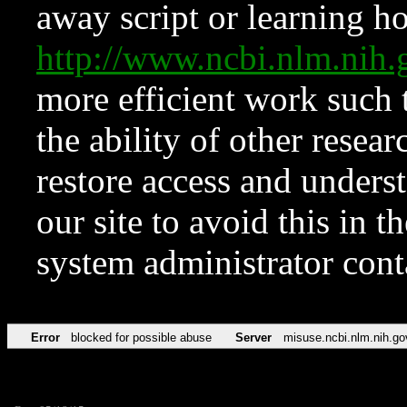
away script or learning how
http://www.ncbi.nlm.ni
more efficient work such 
the ability of other resear
restore access and underst
our site to avoid this in t
system administrator con
Error
blocked for possible abuse
Server
misuse.ncbi.nlm.nih.go