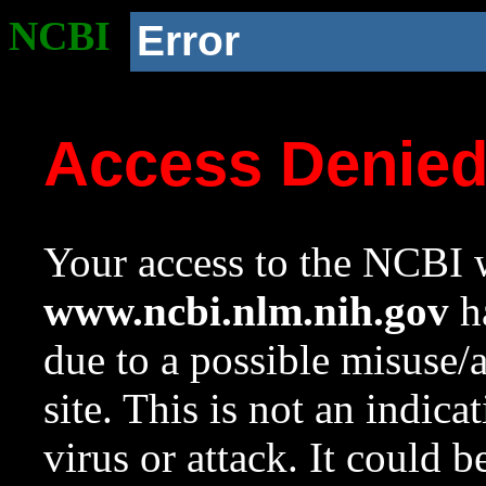
NCBI
Error
Access Denie
Your access to the NCBI w
www.ncbi.nlm.nih.gov
ha
due to a possible misuse/
site. This is not an indica
virus or attack. It could 