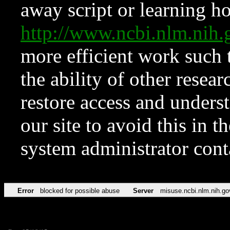
away script or learning how
http://www.ncbi.nlm.ni
more efficient work such 
the ability of other resear
restore access and underst
our site to avoid this in t
system administrator con
Error
blocked for possible abuse
Server
misuse.ncbi.nlm.nih.go