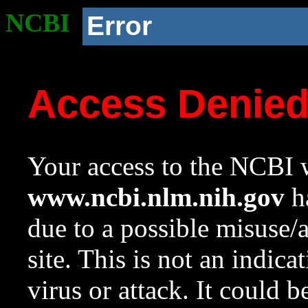
NCBI
Error
Access Denie
Your access to the NCBI w
www.ncbi.nlm.nih.gov
ha
due to a possible misuse/
site. This is not an indica
virus or attack. It could 