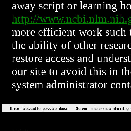
away script or learning how
http://www.ncbi.nlm.ni
more efficient work such 
the ability of other resear
restore access and underst
our site to avoid this in t
system administrator con
Error
blocked for possible abuse
Server
misuse.ncbi.nlm.nih.go