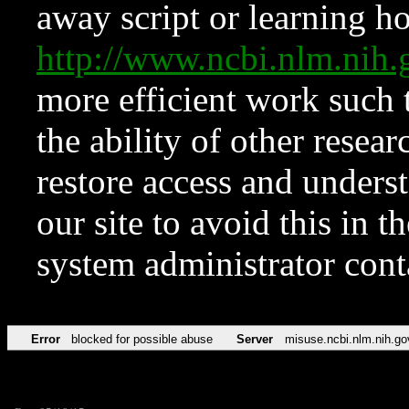
away script or learning how
http://www.ncbi.nlm.ni
more efficient work such 
the ability of other resear
restore access and underst
our site to avoid this in t
system administrator con
Error
blocked for possible abuse
Server
misuse.ncbi.nlm.nih.go