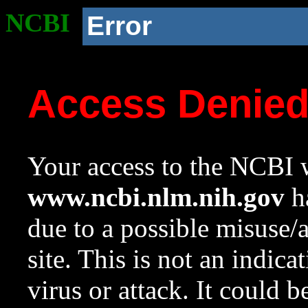
NCBI
Error
Access Denie
Your access to the NCBI w
www.ncbi.nlm.nih.gov
ha
due to a possible misuse/
site. This is not an indica
virus or attack. It could 