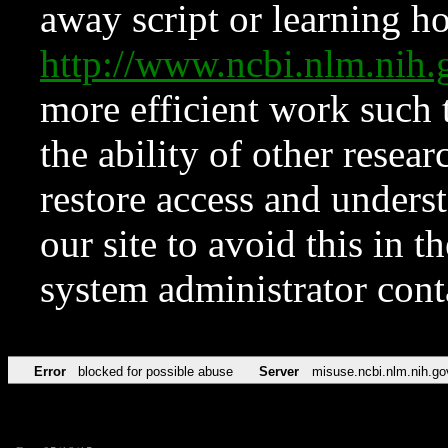
away script or learning how
http://www.ncbi.nlm.ni
more efficient work such 
the ability of other resear
restore access and underst
our site to avoid this in t
system administrator con
Error
blocked for possible abuse
Server
misuse.ncbi.nlm.nih.go