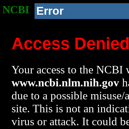
NCBI
Error
Access Denie
Your access to the NCBI w
www.ncbi.nlm.nih.gov
ha
due to a possible misuse/
site. This is not an indica
virus or attack. It could 