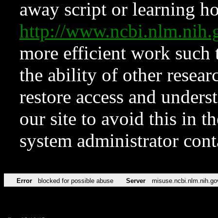
away script or learning how
http://www.ncbi.nlm.ni
more efficient work such 
the ability of other resear
restore access and underst
our site to avoid this in t
system administrator con
Error
blocked for possible abuse
Server
misuse.ncbi.nlm.nih.go