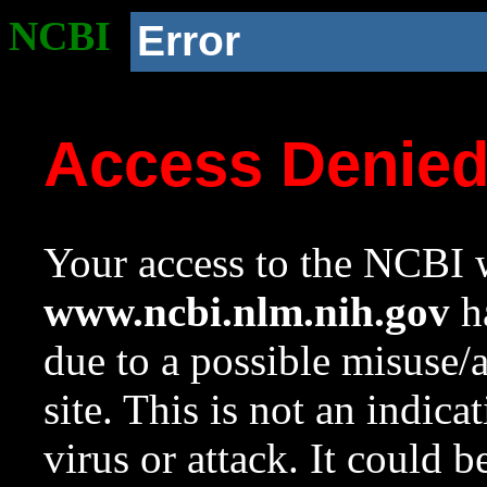
NCBI
Error
Access Denie
Your access to the NCBI w
www.ncbi.nlm.nih.gov
ha
due to a possible misuse/
site. This is not an indica
virus or attack. It could 