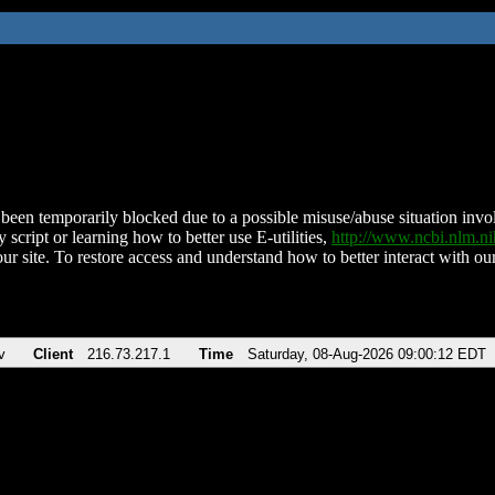
been temporarily blocked due to a possible misuse/abuse situation involv
 script or learning how to better use E-utilities,
http://www.ncbi.nlm.
ur site. To restore access and understand how to better interact with our
v
Client
216.73.217.1
Time
Saturday, 08-Aug-2026 09:00:12 EDT