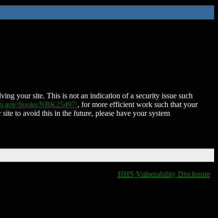
ing your site. This is not an indication of a security issue such
nih.gov/books/NBK25497/
, for more efficient work such that your
 site to avoid this in the future, please have your system
HHS Vulnerability Disclosure