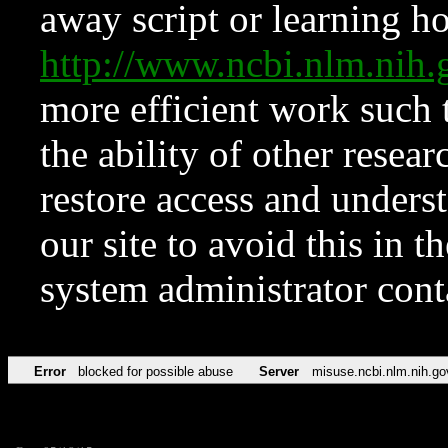
away script or learning how
http://www.ncbi.nlm.ni
more efficient work such 
the ability of other resear
restore access and underst
our site to avoid this in t
system administrator con
Error
blocked for possible abuse
Server
misuse.ncbi.nlm.nih.go