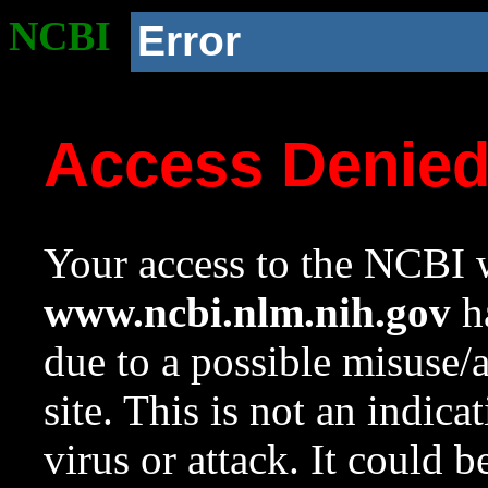
NCBI
Error
Access Denie
Your access to the NCBI w
www.ncbi.nlm.nih.gov
ha
due to a possible misuse/
site. This is not an indica
virus or attack. It could 