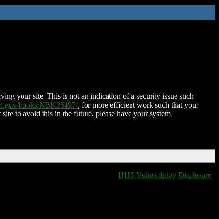
ing your site. This is not an indication of a security issue such
nih.gov/books/NBK25497/
, for more efficient work such that your
 site to avoid this in the future, please have your system
HHS Vulnerability Disclosure