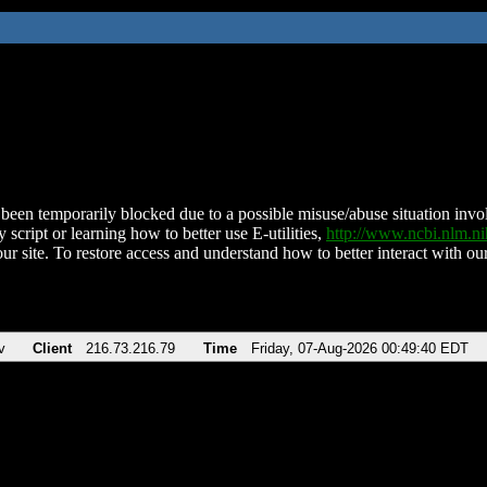
been temporarily blocked due to a possible misuse/abuse situation involv
 script or learning how to better use E-utilities,
http://www.ncbi.nlm.
ur site. To restore access and understand how to better interact with our
v
Client
216.73.216.79
Time
Friday, 07-Aug-2026 00:49:40 EDT