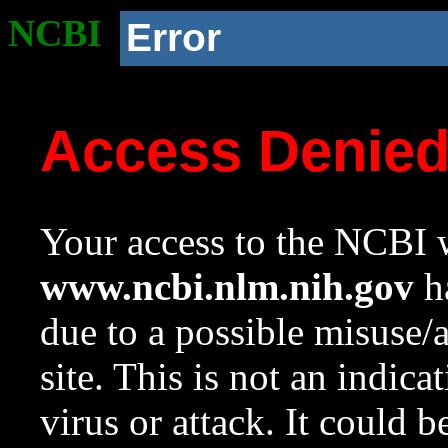
NCBI
Error
Access Denie
Your access to the NCBI w
www.ncbi.nlm.nih.gov
ha
due to a possible misuse/
site. This is not an indica
virus or attack. It could 