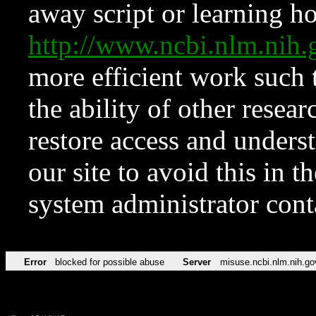
away script or learning how
http://www.ncbi.nlm.ni
more efficient work such 
the ability of other resear
restore access and underst
our site to avoid this in t
system administrator con
Error
blocked for possible abuse
Server
misuse.ncbi.nlm.nih.go