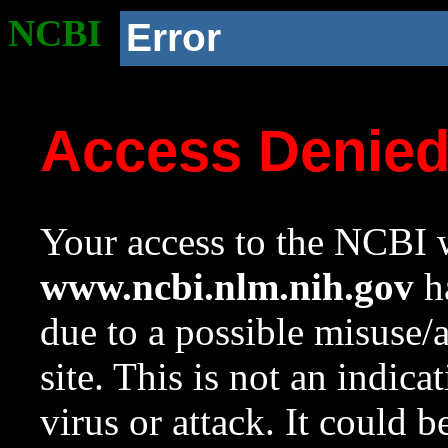
NCBI
Error
Access Denie
Your access to the NCBI w
www.ncbi.nlm.nih.gov
ha
due to a possible misuse/
site. This is not an indica
virus or attack. It could 