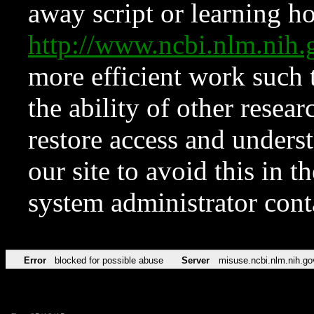
away script or learning how
http://www.ncbi.nlm.ni
more efficient work such 
the ability of other resear
restore access and underst
our site to avoid this in t
system administrator con
Error
blocked for possible abuse
Server
misuse.ncbi.nlm.nih.go