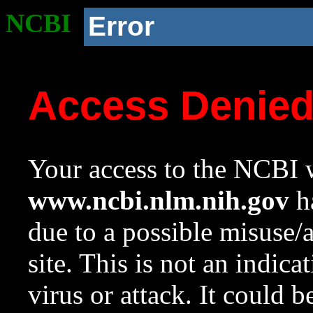
NCBI
Error
Access Denie
Your access to the NCBI w
www.ncbi.nlm.nih.gov
ha
due to a possible misuse/
site. This is not an indica
virus or attack. It could 