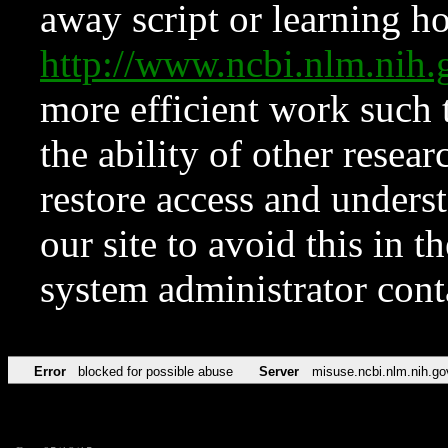
away script or learning how
http://www.ncbi.nlm.ni
more efficient work such 
the ability of other resear
restore access and underst
our site to avoid this in t
system administrator con
Error
blocked for possible abuse
Server
misuse.ncbi.nlm.nih.go