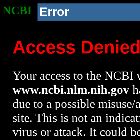
NCBI
Error
Access Denie
Your access to the NCBI w
www.ncbi.nlm.nih.gov
ha
due to a possible misuse/
site. This is not an indica
virus or attack. It could 