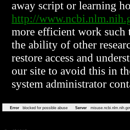
away script or learning how
http://www.ncbi.nlm.ni
more efficient work such 
the ability of other resear
restore access and underst
our site to avoid this in t
system administrator con
Error
blocked for possible abuse
Server
misuse.ncbi.nlm.nih.go