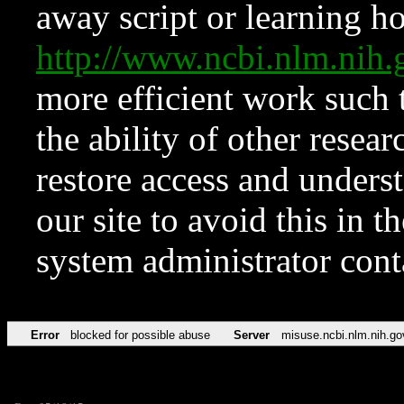
away script or learning how
http://www.ncbi.nlm.ni
more efficient work such 
the ability of other resear
restore access and underst
our site to avoid this in t
system administrator con
Error
blocked for possible abuse
Server
misuse.ncbi.nlm.nih.go