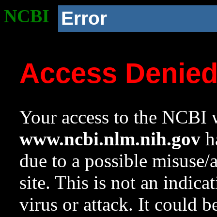
NCBI
Error
Access Denie
Your access to the NCBI w
www.ncbi.nlm.nih.gov
ha
due to a possible misuse/
site. This is not an indica
virus or attack. It could 