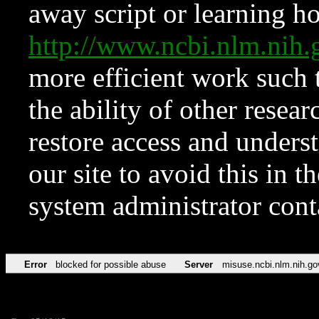
away script or learning how
http://www.ncbi.nlm.ni
more efficient work such 
the ability of other resear
restore access and underst
our site to avoid this in t
system administrator con
Error
blocked for possible abuse
Server
misuse.ncbi.nlm.nih.go