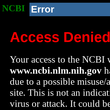
NCBI
Error
Access Denie
Your access to the NCBI w
www.ncbi.nlm.nih.gov
ha
due to a possible misuse/
site. This is not an indica
virus or attack. It could 