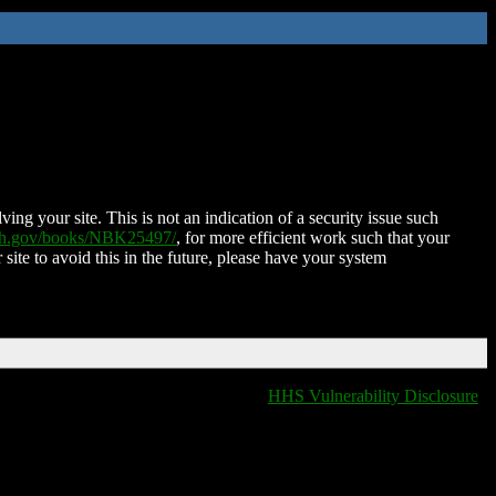
ing your site. This is not an indication of a security issue such
nih.gov/books/NBK25497/
, for more efficient work such that your
 site to avoid this in the future, please have your system
HHS Vulnerability Disclosure