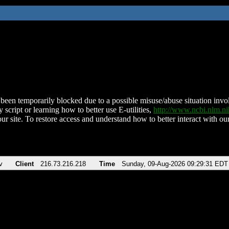
been temporarily blocked due to a possible misuse/abuse situation involv
 script or learning how to better use E-utilities,
http://www.ncbi.nlm.
ur site. To restore access and understand how to better interact with our
v
Client
216.73.216.218
Time
Sunday, 09-Aug-2026 09:29:31 EDT