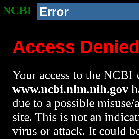
NCBI
Error
Access Denie
Your access to the NCBI w
www.ncbi.nlm.nih.gov
ha
due to a possible misuse/
site. This is not an indica
virus or attack. It could 