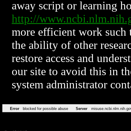
away script or learning how
http://www.ncbi.nlm.ni
more efficient work such 
the ability of other resear
restore access and underst
our site to avoid this in t
system administrator con
Error
blocked for possible abuse
Server
misuse.ncbi.nlm.nih.go