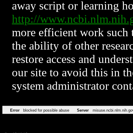
away script or learning how
http://www.ncbi.nlm.ni
more efficient work such 
the ability of other resear
restore access and underst
our site to avoid this in t
system administrator con
Error
blocked for possible abuse
Server
misuse.ncbi.nlm.nih.go