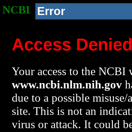
NCBI
Error
Access Denie
Your access to the NCBI w
www.ncbi.nlm.nih.gov
ha
due to a possible misuse/
site. This is not an indica
virus or attack. It could 