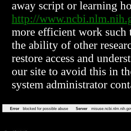
away script or learning how
http://www.ncbi.nlm.ni
more efficient work such 
the ability of other resear
restore access and underst
our site to avoid this in t
system administrator con
Error
blocked for possible abuse
Server
misuse.ncbi.nlm.nih.go