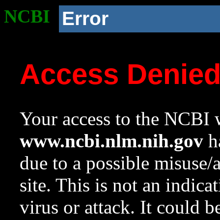
NCBI
Error
Access Denie
Your access to the NCBI w
www.ncbi.nlm.nih.gov
ha
due to a possible misuse/
site. This is not an indica
virus or attack. It could 