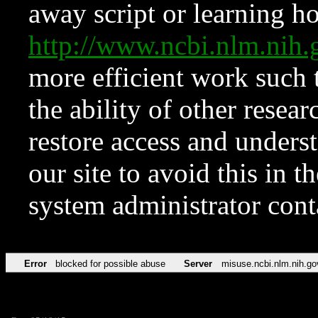
away script or learning how
http://www.ncbi.nlm.ni
more efficient work such 
the ability of other resear
restore access and underst
our site to avoid this in t
system administrator con
Error
blocked for possible abuse
Server
misuse.ncbi.nlm.nih.go