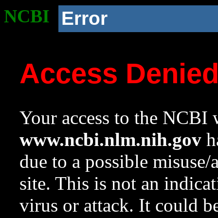
NCBI
Error
Access Denie
Your access to the NCBI w
www.ncbi.nlm.nih.gov
ha
due to a possible misuse/
site. This is not an indica
virus or attack. It could 