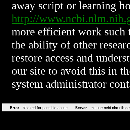
away script or learning how
http://www.ncbi.nlm.ni
more efficient work such 
the ability of other resear
restore access and underst
our site to avoid this in t
system administrator con
Error
blocked for possible abuse
Server
misuse.ncbi.nlm.nih.go