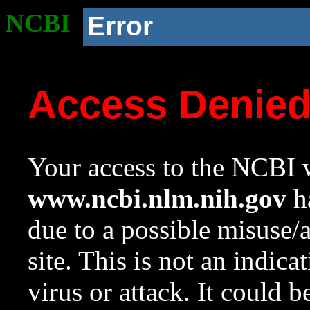
NCBI
Error
Access Denie
Your access to the NCBI w
www.ncbi.nlm.nih.gov
ha
due to a possible misuse/
site. This is not an indica
virus or attack. It could 