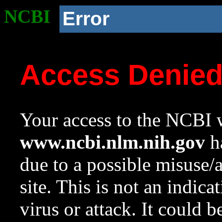
NCBI
Error
Access Denie
Your access to the NCBI w
www.ncbi.nlm.nih.gov
ha
due to a possible misuse/
site. This is not an indica
virus or attack. It could 