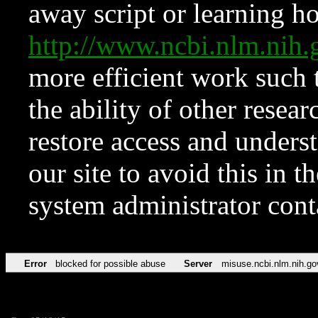
away script or learning how
http://www.ncbi.nlm.ni
more efficient work such 
the ability of other resear
restore access and underst
our site to avoid this in t
system administrator con
Error
blocked for possible abuse
Server
misuse.ncbi.nlm.nih.go