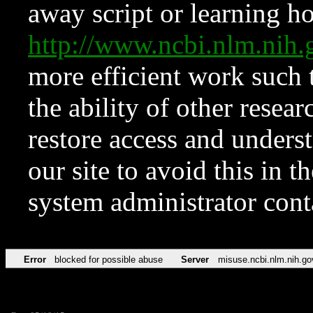
away script or learning how
http://www.ncbi.nlm.ni
more efficient work such 
the ability of other resear
restore access and underst
our site to avoid this in t
system administrator con
Error
blocked for possible abuse
Server
misuse.ncbi.nlm.nih.go