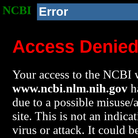
NCBI
Error
Access Denie
Your access to the NCBI w
www.ncbi.nlm.nih.gov
ha
due to a possible misuse/
site. This is not an indica
virus or attack. It could 