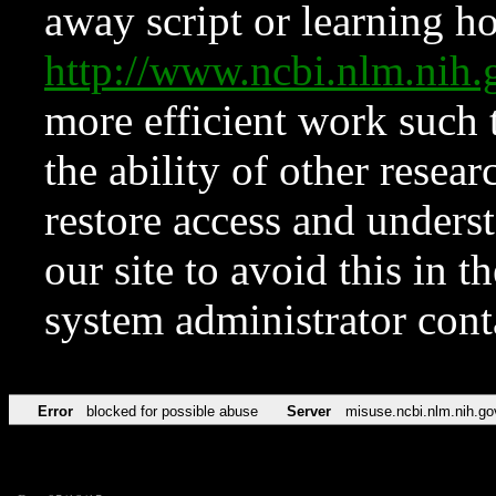
away script or learning how
http://www.ncbi.nlm.ni
more efficient work such 
the ability of other resear
restore access and underst
our site to avoid this in t
system administrator con
Error
blocked for possible abuse
Server
misuse.ncbi.nlm.nih.go