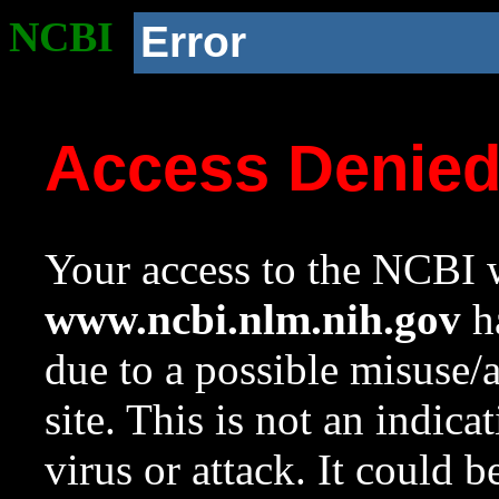
NCBI
Error
Access Denie
Your access to the NCBI w
www.ncbi.nlm.nih.gov
ha
due to a possible misuse/
site. This is not an indica
virus or attack. It could 