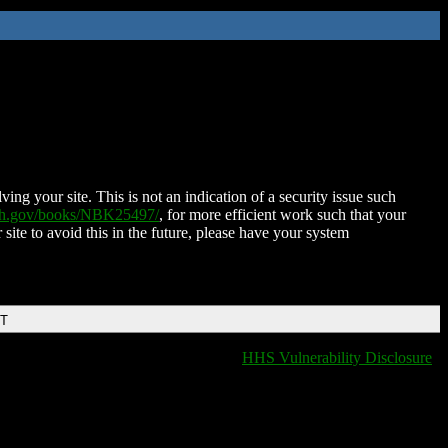
ing your site. This is not an indication of a security issue such
nih.gov/books/NBK25497/
, for more efficient work such that your
 site to avoid this in the future, please have your system
DT
HHS Vulnerability Disclosure