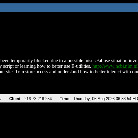
been temporarily blocked due to a possible misuse/abuse situation involv
 script or learning how to better use E-utilities,
http://www.ncbi.nlm.
ur site. To restore access and understand how to better interact with our
v
Client
216.73.216.254
Time
Thursday, 06-Aug-2026 06:33:54 E