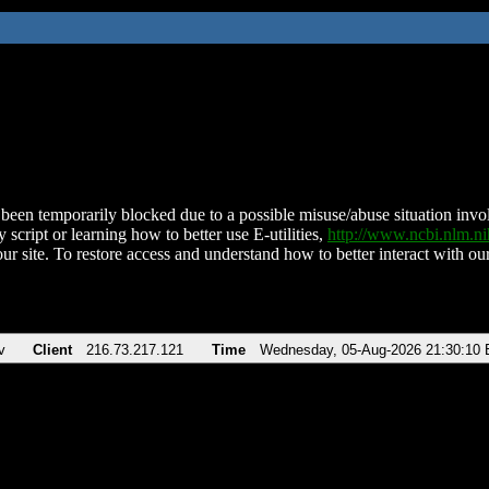
been temporarily blocked due to a possible misuse/abuse situation involv
 script or learning how to better use E-utilities,
http://www.ncbi.nlm.
ur site. To restore access and understand how to better interact with our
v
Client
216.73.217.121
Time
Wednesday, 05-Aug-2026 21:30:10