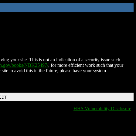
ing your site. This is not an indication of a security issue such
nih.gov/books/NBK25497/
, for more efficient work such that your
 site to avoid this in the future, please have your system
 EDT
HHS Vulnerability Disclosure