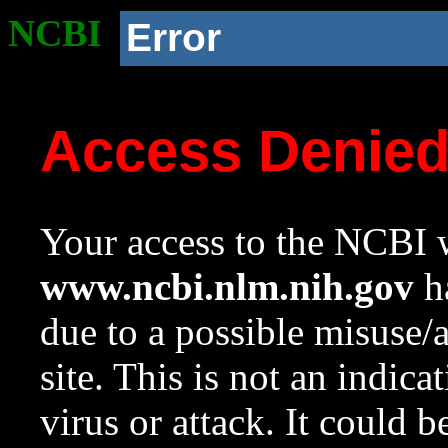
NCBI
Error
Access Denie
Your access to the NCBI w
www.ncbi.nlm.nih.gov
ha
due to a possible misuse/
site. This is not an indica
virus or attack. It could 