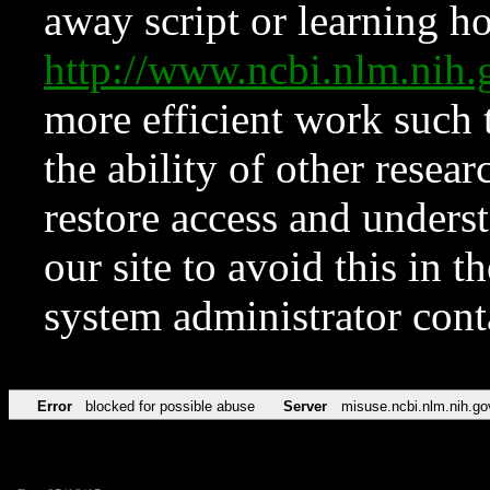
away script or learning how
http://www.ncbi.nlm.ni
more efficient work such 
the ability of other resear
restore access and underst
our site to avoid this in t
system administrator con
Error
blocked for possible abuse
Server
misuse.ncbi.nlm.nih.go