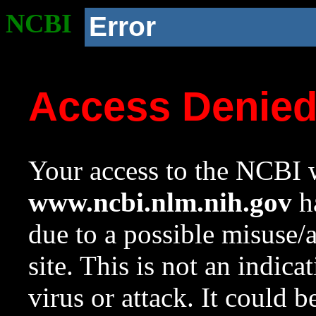
NCBI
Error
Access Denie
Your access to the NCBI w
www.ncbi.nlm.nih.gov
ha
due to a possible misuse/
site. This is not an indica
virus or attack. It could 