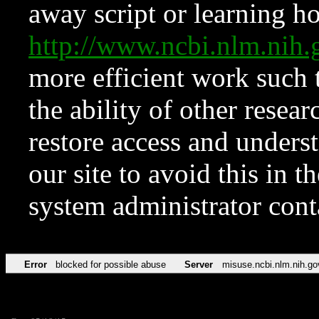
away script or learning how
http://www.ncbi.nlm.ni
more efficient work such 
the ability of other resear
restore access and underst
our site to avoid this in t
system administrator con
Error
blocked for possible abuse
Server
misuse.ncbi.nlm.nih.go