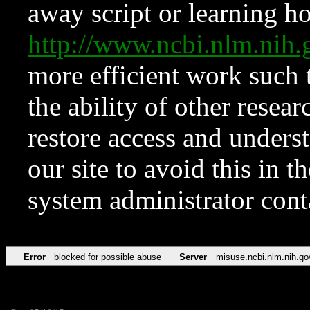
away script or learning how
http://www.ncbi.nlm.ni
more efficient work such 
the ability of other resear
restore access and underst
our site to avoid this in t
system administrator con
Error
blocked for possible abuse
Server
misuse.ncbi.nlm.nih.go