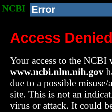
NCBI
Error
Access Denie
Your access to the NCBI w
www.ncbi.nlm.nih.gov
ha
due to a possible misuse/
site. This is not an indica
virus or attack. It could 