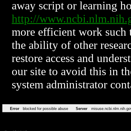
away script or learning how
http://www.ncbi.nlm.ni
more efficient work such 
the ability of other resear
restore access and underst
our site to avoid this in t
system administrator con
Error
blocked for possible abuse
Server
misuse.ncbi.nlm.nih.go