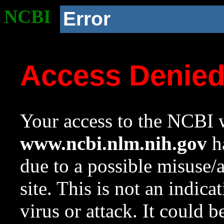
NCBI
Error
Access Denie
Your access to the NCBI w
www.ncbi.nlm.nih.gov
ha
due to a possible misuse/
site. This is not an indica
virus or attack. It could 