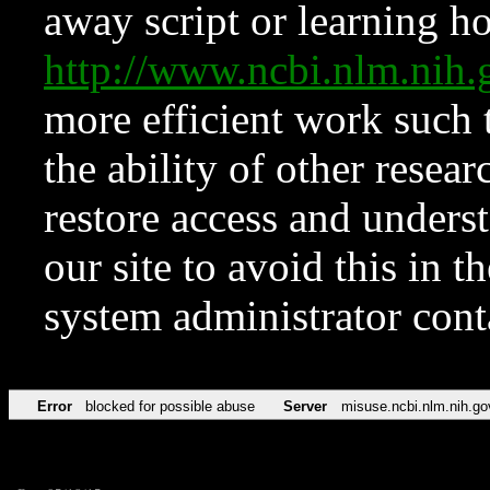
away script or learning how
http://www.ncbi.nlm.ni
more efficient work such 
the ability of other resear
restore access and underst
our site to avoid this in t
system administrator con
Error
blocked for possible abuse
Server
misuse.ncbi.nlm.nih.go