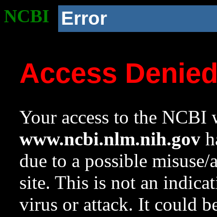
NCBI
Error
Access Denie
Your access to the NCBI w
www.ncbi.nlm.nih.gov
ha
due to a possible misuse/
site. This is not an indica
virus or attack. It could 