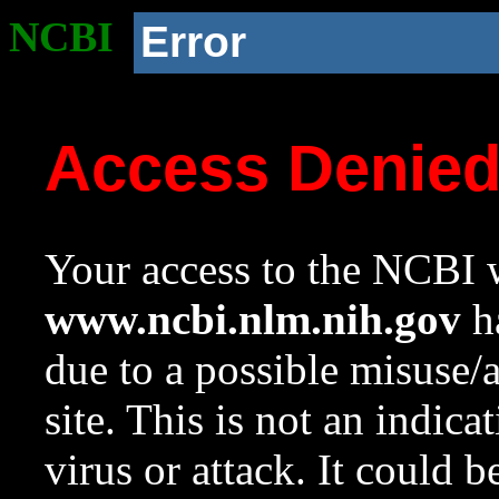
NCBI
Error
Access Denie
Your access to the NCBI w
www.ncbi.nlm.nih.gov
ha
due to a possible misuse/
site. This is not an indica
virus or attack. It could 