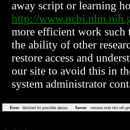
away script or learning how
http://www.ncbi.nlm.ni
more efficient work such 
the ability of other resear
restore access and underst
our site to avoid this in t
system administrator con
Error
blocked for possible abuse
Server
misuse.ncbi.nlm.nih.go