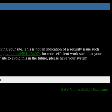
ing your site. This is not an indication of a security issue such
nih.gov/books/NBK25497/
, for more efficient work such that your
 site to avoid this in the future, please have your system
T
HHS Vulnerability Disclosure