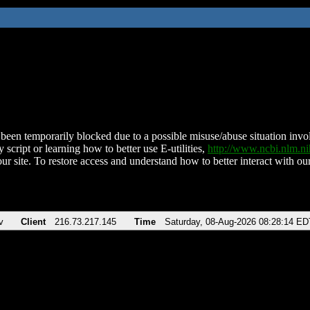
been temporarily blocked due to a possible misuse/abuse situation involv
 script or learning how to better use E-utilities,
http://www.ncbi.nlm.
ur site. To restore access and understand how to better interact with our
v
Client
216.73.217.145
Time
Saturday, 08-Aug-2026 08:28:14 ED