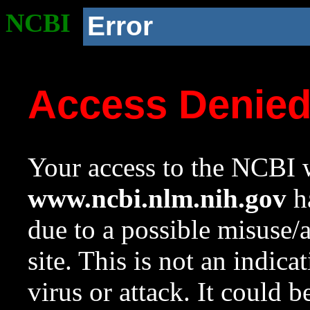
NCBI
Error
Access Denie
Your access to the NCBI w
www.ncbi.nlm.nih.gov
ha
due to a possible misuse/
site. This is not an indica
virus or attack. It could 