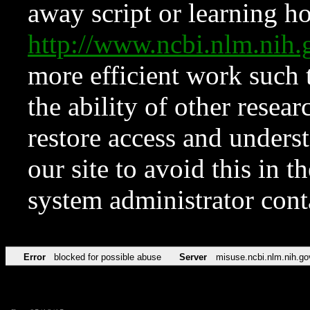
away script or learning how
http://www.ncbi.nlm.ni
more efficient work such 
the ability of other resear
restore access and underst
our site to avoid this in t
system administrator con
Error
blocked for possible abuse
Server
misuse.ncbi.nlm.nih.go