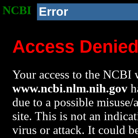
NCBI
Error
Access Denie
Your access to the NCBI w
www.ncbi.nlm.nih.gov
ha
due to a possible misuse/
site. This is not an indica
virus or attack. It could 