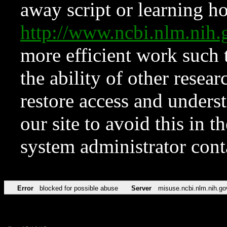
away script or learning how
http://www.ncbi.nlm.ni
more efficient work such 
the ability of other resear
restore access and underst
our site to avoid this in t
system administrator con
Error
blocked for possible abuse
Server
misuse.ncbi.nlm.nih.go