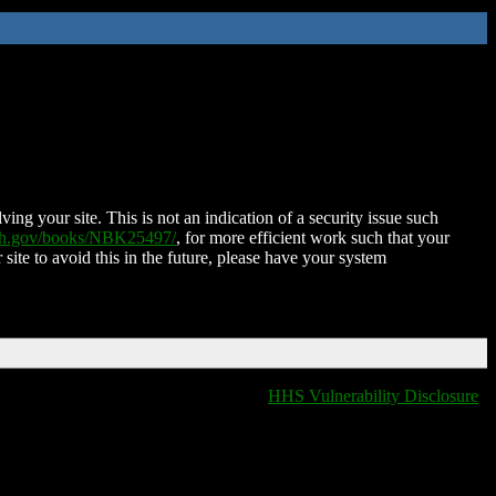
ing your site. This is not an indication of a security issue such
nih.gov/books/NBK25497/
, for more efficient work such that your
 site to avoid this in the future, please have your system
HHS Vulnerability Disclosure