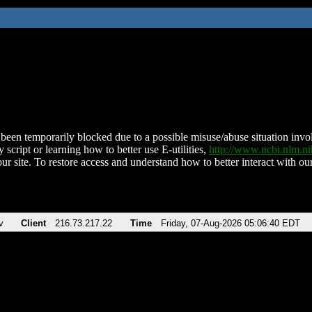
been temporarily blocked due to a possible misuse/abuse situation involv
 script or learning how to better use E-utilities,
http://www.ncbi.nlm.
ur site. To restore access and understand how to better interact with our
v
Client
216.73.217.22
Time
Friday, 07-Aug-2026 05:06:40 EDT